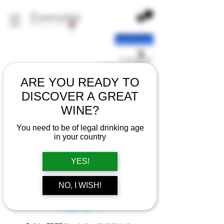
ARE YOU READY TO
DISCOVER A GREAT
WINE?
You need to be of legal drinking age
in your country
YES!
There’s Nothing
NO, I WISH!
Here...