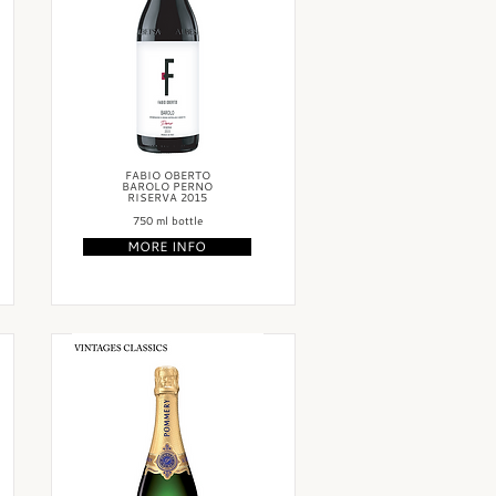
FABIO OBERTO
BAROLO PERNO
RISERVA 2015
750 ml bottle
MORE INFO