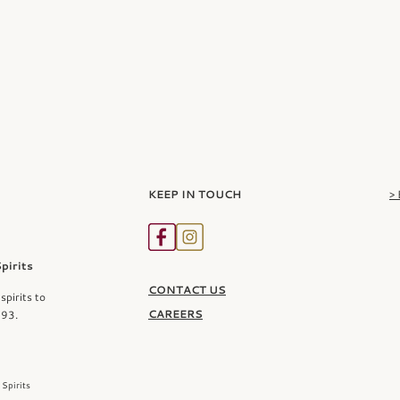
KEEP IN TOUCH
>
irits
CONTACT US
spirits to
CAREERS
993.
Spirits