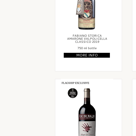
FABIANO STORICA
AMARONE VALPOLICELLA
CLASSICO 2019
750 ml bottle
MORE INFO