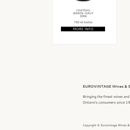
CHATEAU
BARDE-HAUT
2006
750 ml bottle
MORE INFO
EUROVINTAGE Wines & Sp
Bringing the finest wines and 
Ontario's consumers since 1
Copyright © Eurovintage Wines & 