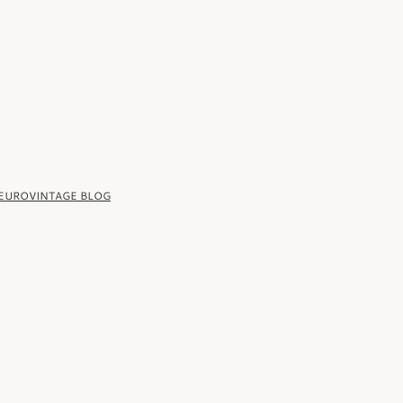
 EUROVINTAGE BLOG