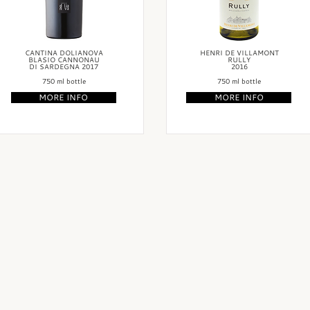
CANTINA DOLIANOVA
HENRI DE VILLAMONT
BLASIO CANNONAU
RULLY
DI SARDEGNA 2017
2016
750 ml bottle
750 ml bottle
MORE INFO
MORE INFO