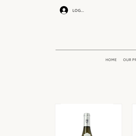
LOG IN
HOME
OUR P