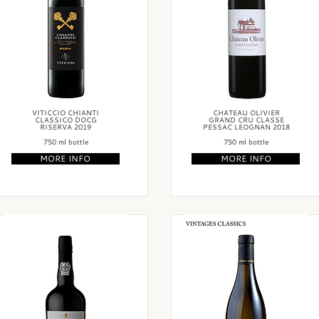
VITICCIO CHIANTI
CHATEAU OLIVIER
CLASSICO DOCG
GRAND CRU CLASSE
RISERVA 2019
PESSAC LEOGNAN 2018
750 ml bottle
750 ml bottle
MORE INFO
MORE INFO