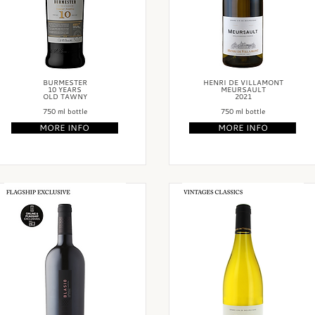
BURMESTER
HENRI DE VILLAMONT
10 YEARS
MEURSAULT
OLD TAWNY
2021
750 ml bottle
750 ml bottle
MORE INFO
MORE INFO