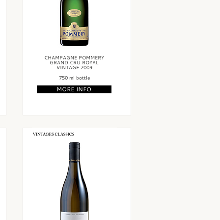
CHAMPAGNE POMMERY
GRAND CRU ROYAL
VINTAGE 2009
750 ml bottle
MORE INFO