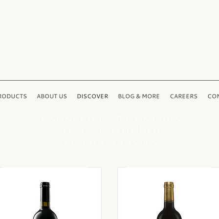
RODUCTS
ABOUT US
DISCOVER
BLOG & MORE
CAREERS
CON
ONLINE EXCLUSIVE VINTAGES
VINTAGES FORTIFIED
VINTAGES CLASSICS