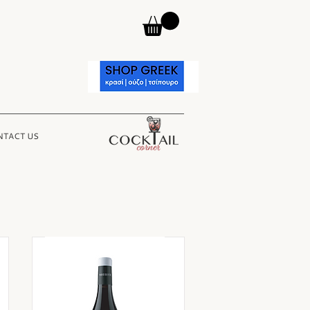
TACT US