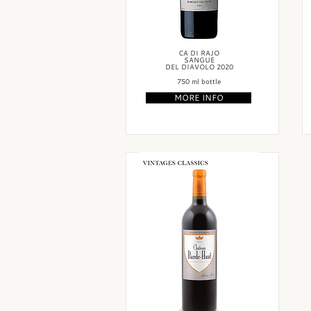
CA DI RAJO
SANGUE
DEL DIAVOLO 2020
750 ml bottle
MORE INFO