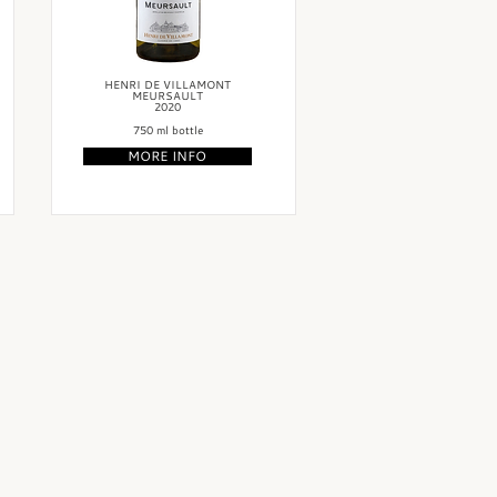
HENRI DE VILLAMONT
MEURSAULT
2020
750 ml bottle
MORE INFO