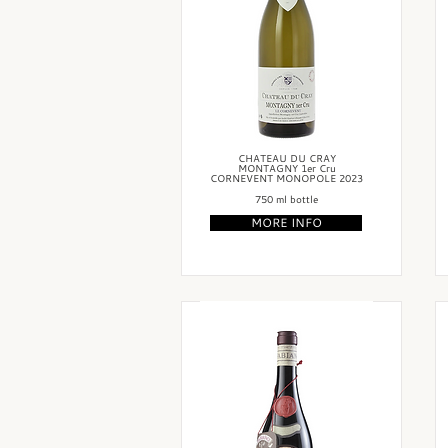
CHATEAU DU CRAY
MONTAGNY 1er Cru
CORNEVENT MONOPOLE 2023
750 ml bottle
MORE INFO