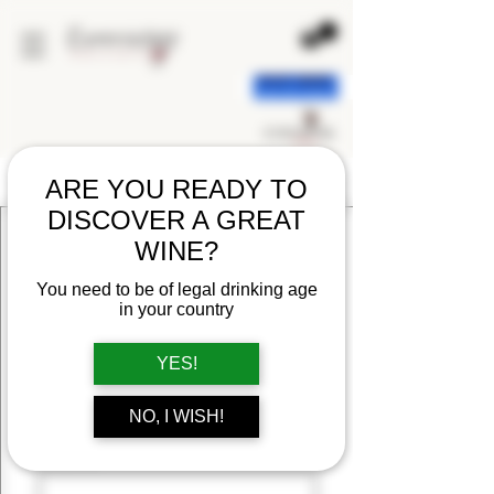
ARE YOU READY TO
CONTACT US
DISCOVER A GREAT
FIRST NAME
WINE?
You need to be of legal drinking age
LAST NAME
in your country
YES!
EMAIL
NO, I WISH!
MESSAGE