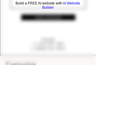
Build a FREE AI website with
AI Website
Builder
SEND MESSAGE
PHONE
+1 (416) 494-2881
+1 (888) 700-9463
EUROVINTAGE Wines & Spirits
Bringing the finest wines and spirits to Ontario's
consumers since 1993.
KEEP IN TOUCH
CONTACT US
CAREERS
> EUROVINTAGE BLOG