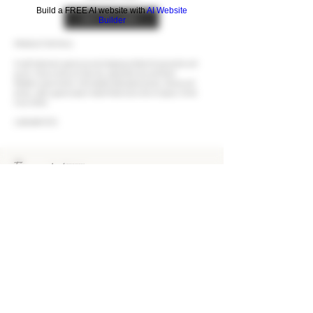
Build a FREE AI website with
AI Website
BUY AT LCBO
Builder
PRODUCT DETAILS
A well-balanced, generous and voluptuous blend of grenache and
syrah. It has aromas of cherries, spiced berries and dried
Mediterranean herbs. Full-bodied with plush tannins. Dense and
driven, with a generously fruited finish and a kick of spices. Drink
from 2026.
LCBO #47575
EUROVINTAGE Wines & Spirits
Bringing the finest wines and spirits to Ontario's
consumers since 1993.
KEEP IN TOUCH
CONTACT US
CAREERS