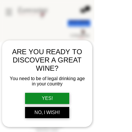
< back
ARE YOU READY TO
DISCOVER A GREAT
WINE?
You need to be of legal drinking age
in your country
YES!
NO, I WISH!
DOMAINE LES EVIGNEAUX
CUVÉE BELLE DAME
RASTEAU 2022