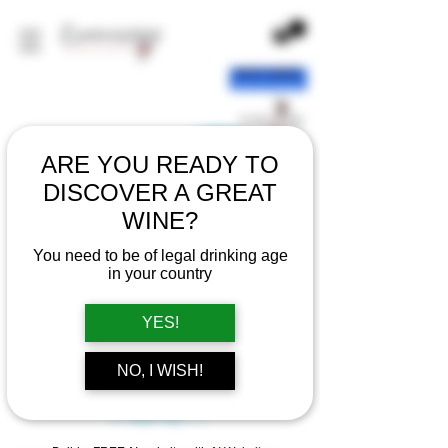
ARE YOU READY TO
DISCOVER A GREAT
WINE?
You need to be of legal drinking age
in your country
YES!
There’s Nothing
NO, I WISH!
Here...