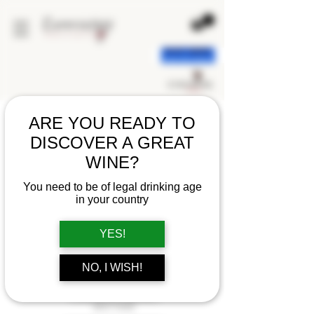
< back
ARE YOU READY TO
DISCOVER A GREAT
WINE?
You need to be of legal drinking age
in your country
YES!
NO, I WISH!
CHAMPAGNE POMMERY
BRUT ROSE