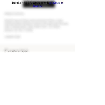
Build a FREE AI website with
AI Website
BUY AT LCBO
Builder
PRODUCT DETAILS
Seductive nose of verbena, plum and summer flowers. Lovely
shortbread depth and buttery richness on the palate with impressive
finish. Drinking window:
2020-2025
. Score - 92. (Panel,
decanter.com, Dec. 4, 2020)
LCBO #172056
EUROVINTAGE Wines & Spirits
Bringing the finest wines and spirits to Ontario's
consumers since 1993.
KEEP IN TOUCH
CONTACT US
CAREERS
> EUROVINTAGE BLOG