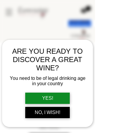
< back
ARE YOU READY TO
DISCOVER A GREAT
WINE?
You need to be of legal drinking age
in your country
YES!
NO, I WISH!
CHAMPAGNE POMMERY
BRUT ROYAL