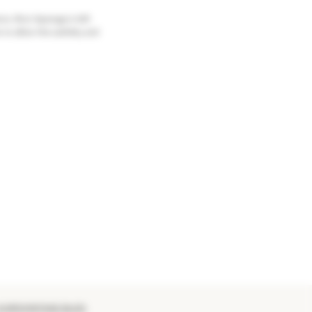
ce. Brut Apanage is left
 to allow the subtlety and
 EUROVINTAGE BLOG