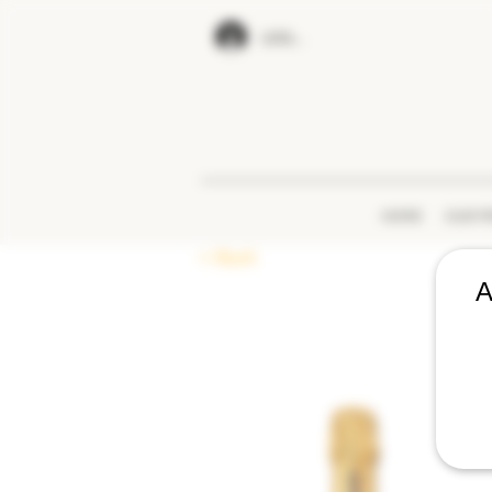
LOG IN
HOME
OUR P
< Back
A