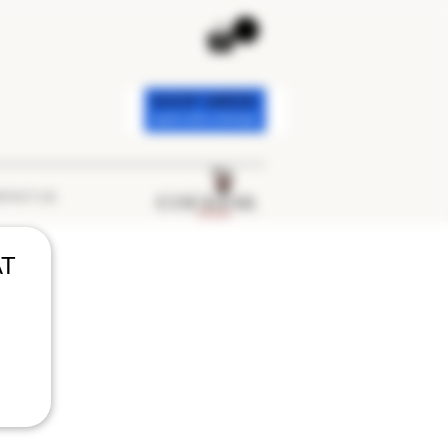
TACT US
AT