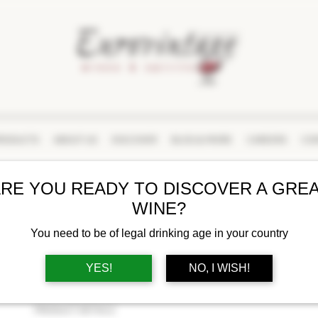
RODUCTS
ABOUT US
DISCOVER
BLOG & MORE
CAREERS
CON
RE YOU READY TO DISCOVER A GRE
POMMERY
WINE?
APANAGE BRUT
You need to be of legal drinking age in your country
BUY AT LCBO
YES!
NO, I WISH!
PRODUCT DETAILS