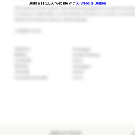
Build a FREE AI website with
AI Website Builder
The essence of fine cuisine. The chardonnay grape has an assertive presen
to mature in chalk cellars on the Pommery Estate for a further six months
finesse of Pommery wines to slowly emerge.
LCBO#173161
VARIETAL
Champagne
BRAND
Vranken Pommery
COUNTRY
France
REGION
Champagne
VOLUME
750 ml
ALCOHOL/VOLUME
12.5 %
KEEP IN TOUCH
>