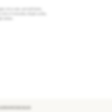
le, citrus zest, and wild herbs.
 hint of minerality. Bright acidity
ght dishes.
 EUROVINTAGE BLOG