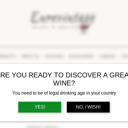
RODUCTS
ABOUT US
DISCOVER
BLOG & MORE
CAREERS
CON
RE YOU READY TO DISCOVER A GRE
MONTE SCHIAVO
WINE?
RUIVANO VERDICCH
DOC CLASSICO 202
You need to be of legal drinking age in your country
YES!
NO, I WISH!
BUY AT LCBO
PRODUCT DETAILS