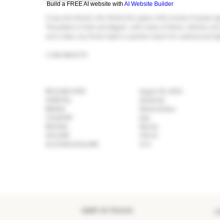
Build a FREE AI website with
AI Website Builder
Crisp and vibrant, this Verdicchio opens with aromas of green app
The palate is fresh and elegant, with notes of lemon, almond, and a
and a clean, dry finish make it a perfect match for seafood and li
LCBO #44279
RELEASE DATE
August 30, 2025
VARIETAL
Verdicchio
BRAND
Monte Schiavo
COUNTRY
Italy
REGION
Marche
VOLUME
750 ml
ALCOHOL/VOLUME
12 %
KEEP IN TOUCH
>