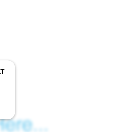
AT
ere...