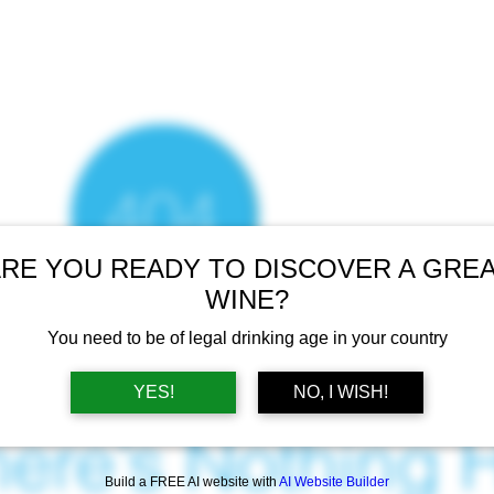
RE YOU READY TO DISCOVER A GRE
WINE?
You need to be of legal drinking age in your country
YES!
NO, I WISH!
ere’s Nothing H
Build a FREE AI website with
AI Website Builder