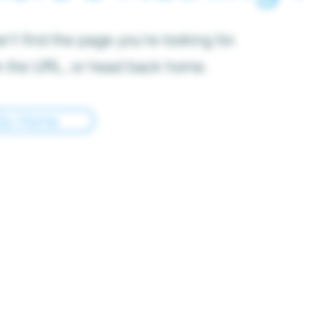
’t find the page you’re looking for.
 the URL, or head back home.
Go Home