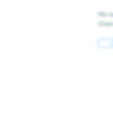
We can
Check